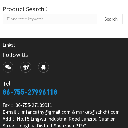
Product Search：
Search
Links：
Follow Us
Tel
86-755-27996118
Fax ：86-755-27189911
E-mail ：mfancathy@gmail.com & market@szhxht.com
Add ：No.15 Lingwu Industrial Road Junzibu Guanlan
Street Longhua District Shenzhen P.R.C