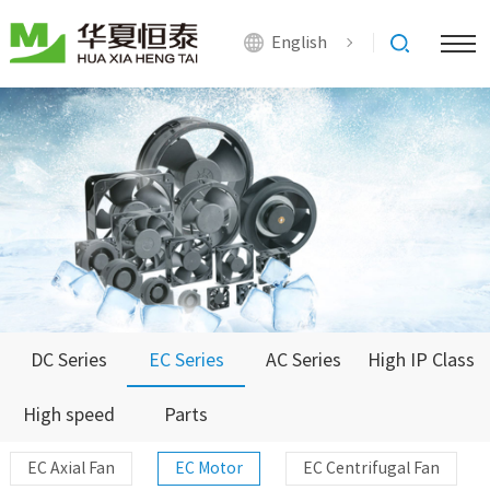
English
DC Series
EC Series
AC Series
High IP Class
High speed
Parts
Series
EC Axial Fan
EC Motor
EC Centrifugal Fan
Series