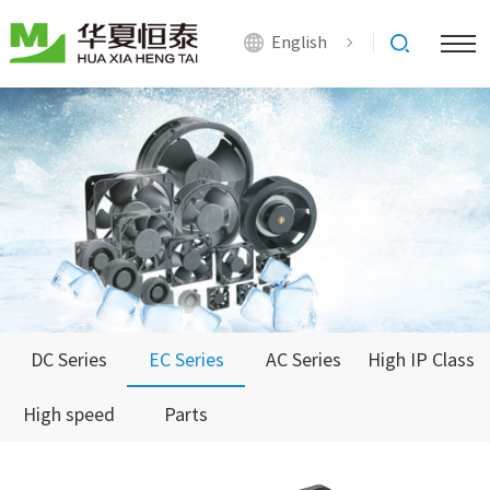
English
DC Series
EC Series
AC Series
High IP Class
High speed
Parts
Series
Series