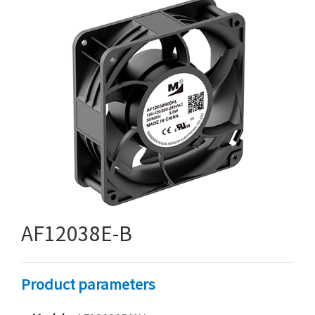
AF12038E-B
Product parameters