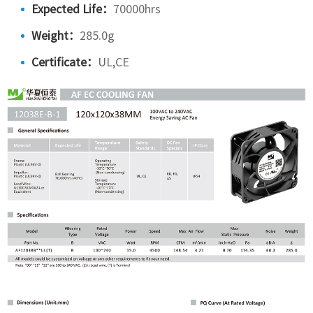
Expected Life：
70000hrs
Weight：
285.0g
Certificate：
UL,CE