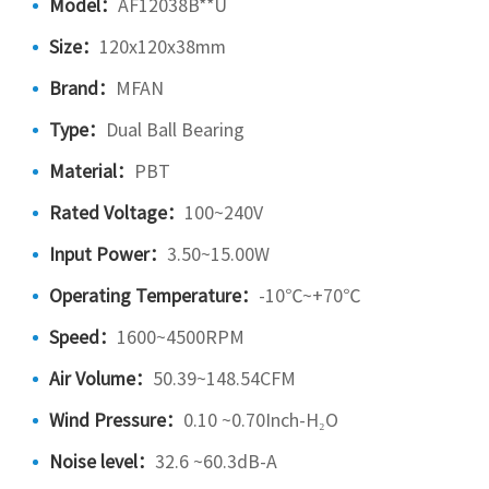
Model：
AF12038B**U
Size：
120x120x38mm
Brand：
MFAN
Type：
Dual Ball Bearing
Material：
PBT
Rated Voltage：
100~240V
Input Power：
3.50~15.00W
Operating Temperature：
-10℃~+70℃
Speed：
1600~4500RPM
Air Volume：
50.39~148.54CFM
Wind Pressure：
0.10 ~0.70Inch-H₂O
Noise level：
32.6 ~60.3dB-A