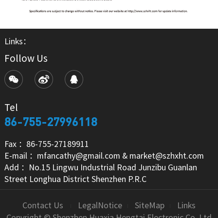
Links：
Follow Us
Tel
86-755-27996118
Fax ：86-755-27189911
E-mail ：mfancathy@gmail.com & market@szhxht.com
Add ：No.15 Lingwu Industrial Road Junzibu Guanlan
Street Longhua District Shenzhen P.R.C
Contact Us
LegalNotice
SiteMap
Links
Copyright © Shenzhen Huaxia Hengtai Electronic Co.,Ltd