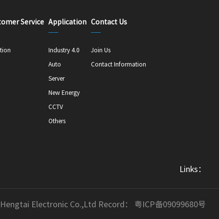
tomer Service
Application
Contact Us
tion
Industry 4.0
Join Us
Auto
Contact Information
Server
New Energy
CCTV
Others
Links：
 Hengtai Electronic Co.,Ltd Record：
粤ICP备09099680号