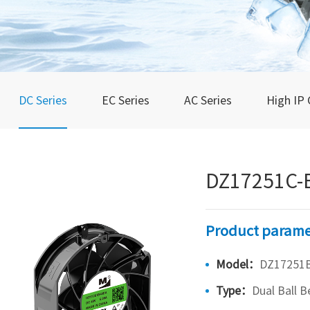
DC Series
EC Series
AC Series
High IP 
DZ17251C-
Product parame
Model：
DZ17251B
Type：
Dual Ball B