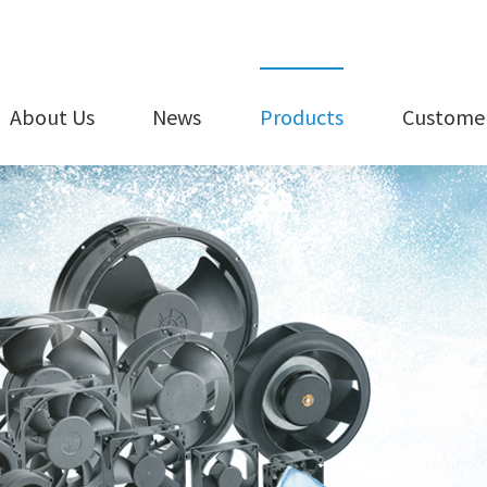
About Us
News
Products
Customer