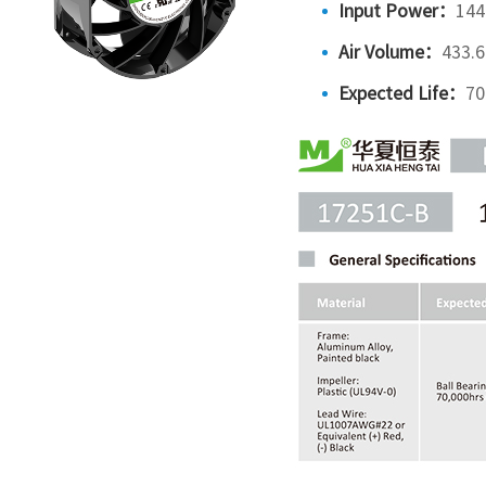
Input Power：
144
Air Volume：
433.
Expected Life：
70