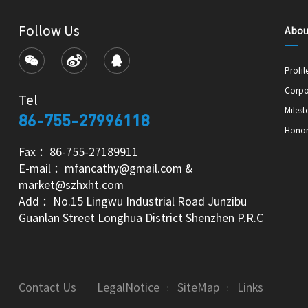
Follow Us
Abou
Profil
Corpo
Tel
Milest
86-755-27996118
Hono
Fax ：86-755-27189911
E-mail ：mfancathy@gmail.com &
market@szhxht.com
Add ：No.15 Lingwu Industrial Road Junzibu
Guanlan Street Longhua District Shenzhen P.R.C
Contact Us
LegalNotice
SiteMap
Links