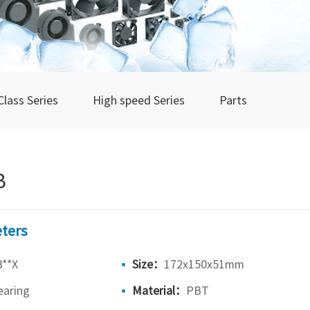
Class Series
High speed Series
Parts
B
ters
**X
Size：
172x150x51mm
earing
Material：
PBT