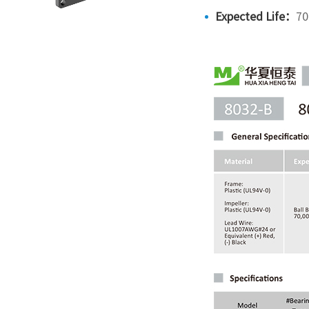
Expected Life：
70