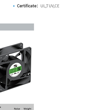
Certificate：
UL,TUV,CE