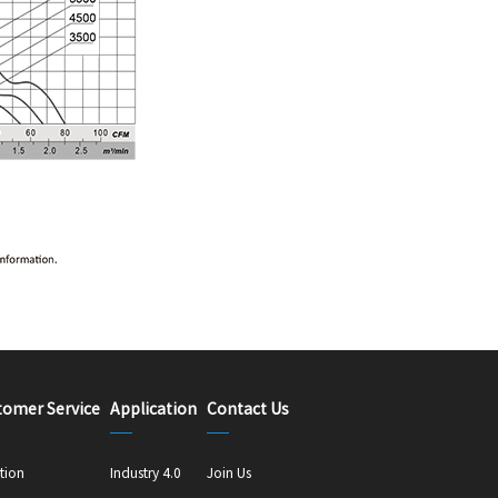
tomer Service
Application
Contact Us
tion
Industry 4.0
Join Us