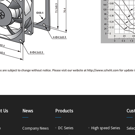
t Us
News
Products
Cus
DC Series
High speed Series
e
Company News
Selec