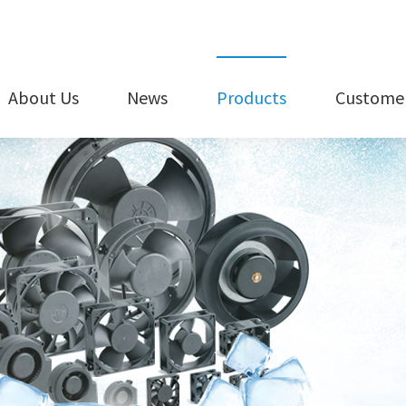
About Us
News
Products
Customer