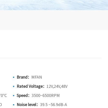
Brand：
MFAN
Rated Voltage：
12V,24V,48V
70℃
Speed：
3500~6500RPM
O
Noise level：
39.5 ~56.9dB-A