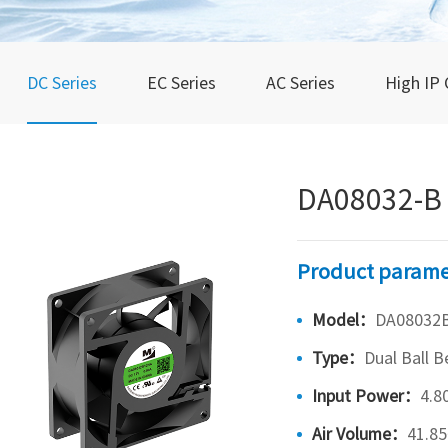
DC Series
EC Series
AC Series
High IP 
DA08032-B
Product parame
Model：
DA08032
Type：
Dual Ball B
Input Power：
4.8
Air Volume：
41.8