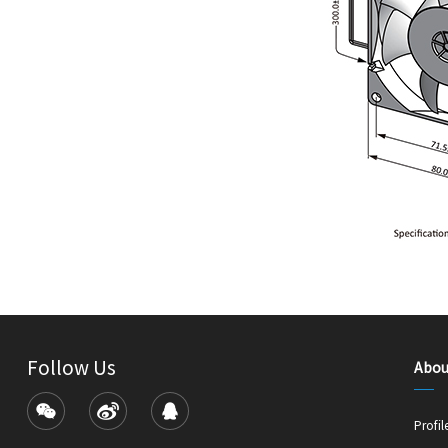
Follow Us
Abou
Profil