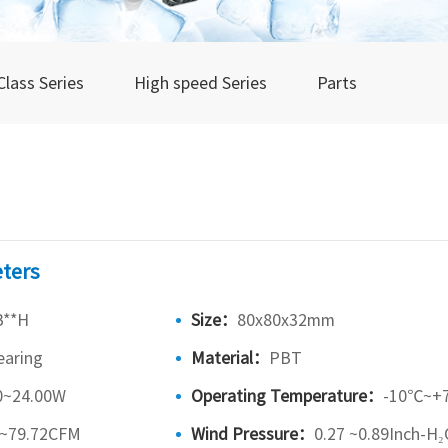
Class Series
High speed Series
Parts
ters
B**H
Size：
80x80x32mm
earing
Material：
PBT
0~24.00W
Operating Temperature：
-10℃~+
5~79.72CFM
Wind Pressure：
0.27 ~0.89Inch-H₂