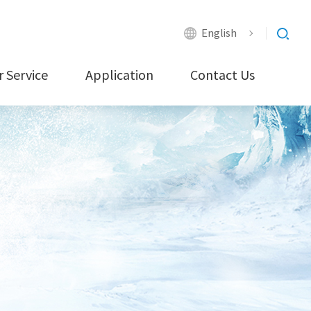
English
 Service
Application
Contact Us