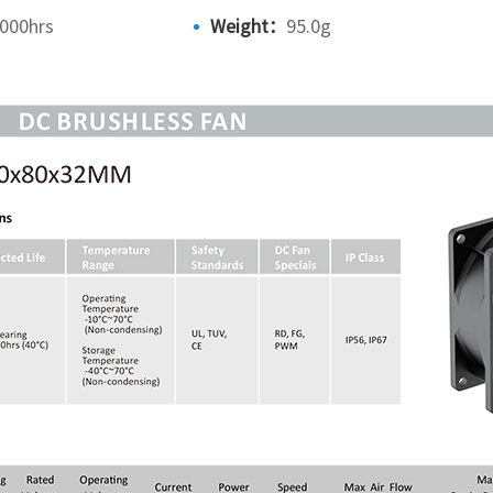
000hrs
Weight：
95.0g