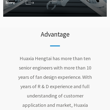
More
Advantage
Huaxia Hengtai has more than ten
senior engineers with more than 10
years of fan design experience. With
years of R & D experience and full
understanding of customer
application and market, Huaxia