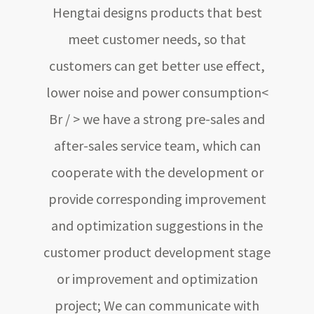
Hengtai designs products that best
meet customer needs, so that
customers can get better use effect,
lower noise and power consumption<
Br / > we have a strong pre-sales and
after-sales service team, which can
cooperate with the development or
provide corresponding improvement
and optimization suggestions in the
customer product development stage
or improvement and optimization
project; We can communicate with