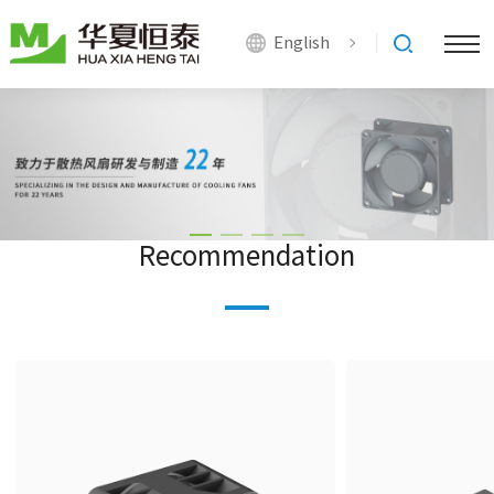
English
Recommendation