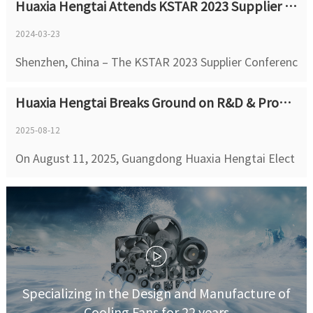
Huaxia Hengtai Attends KSTAR 2023 Supplier Conference
engtai (HXHT), founded in 2004,is a National High-Tec
h Enterprise and ...
2024-03-23
Shenzhen, China – The KSTAR 2023 Supplier Conferenc
e, themed "Digital & Intelligent Supply Chain, Quality
Huaxia Hengtai Breaks Ground on R&D & Production HQ in Songshan Lake with Total Investment of 1 Billion RMB
Manufacturing for a Winning Future", was successfully
held on March 23, 2024, in Shenzh...
2025-08-12
On August 11, 2025, Guangdong Huaxia Hengtai Elect
ronics Co., Ltd. successfully held the groundbreaking c
eremony for its R&D and Production Headquarters pr
oject at Songshan Lake. With a Phase...
Specializing in the Design and Manufacture of
Cooling Fans for 22 years