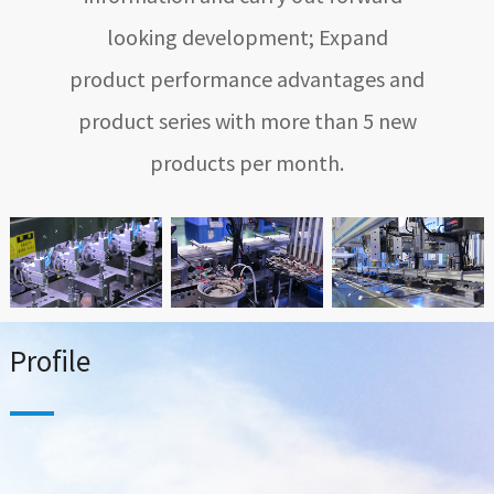
looking development; Expand
product performance advantages and
product series with more than 5 new
products per month.
Profile