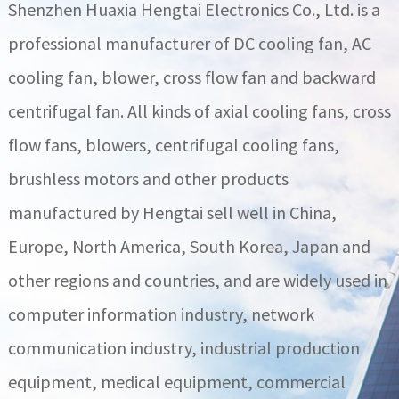
Shenzhen Huaxia Hengtai Electronics Co., Ltd. is a
professional manufacturer of DC cooling fan, AC
cooling fan, blower, cross flow fan and backward
centrifugal fan. All kinds of axial cooling fans, cross
flow fans, blowers, centrifugal cooling fans,
brushless motors and other products
manufactured by Hengtai sell well in China,
Europe, North America, South Korea, Japan and
other regions and countries, and are widely used in
computer information industry, network
communication industry, industrial production
equipment, medical equipment, commercial