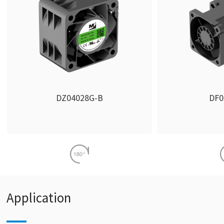
DZ04028G-B
DF0
Application