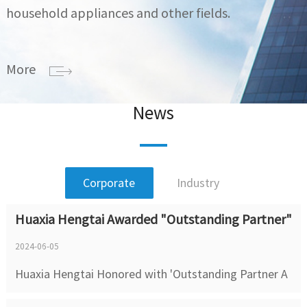
household appliances and other fields.
More
News
Corporate
Industry
Huaxia Hengtai Awarded "Outstanding Partner"
2024-06-05
Huaxia Hengtai Honored with 'Outstanding Partner A
ward' by Shenzhen Sinexcel Electric Co., Ltd. Huaxia H