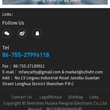
Links：
Follow Us
Tel
86-755-27996118
Fax ：86-755-27189911
E-mail ：mfancathy@gmail.com & market@szhxht.com
Add ：No.15 Lingwu Industrial Road Junzibu Guanlan
Street Longhua District Shenzhen P.R.C
Contact Us
LegalNotice
SiteMap
Links
Copyright © Shenzhen Huaxia Hengtai Electronic Co.,Ltd
Record：
粤ICP备09099680号