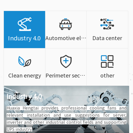
Industry 4.0
Automotive electronics
Data center
Clean energy
Perimeter security
other
Industry 4.0
Huaxia Hengtai provides professional cooling fans and
relevant installation and use suggestions for server,
inverter and other industrial control fields and supporting
UPS industry.