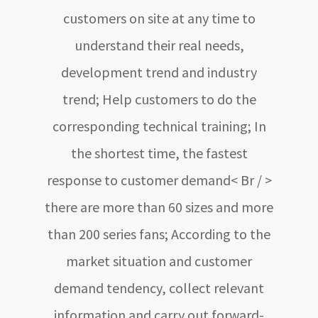
customers on site at any time to
understand their real needs,
development trend and industry
trend; Help customers to do the
corresponding technical training; In
the shortest time, the fastest
response to customer demand< Br / >
there are more than 60 sizes and more
than 200 series fans; According to the
market situation and customer
demand tendency, collect relevant
information and carry out forward-